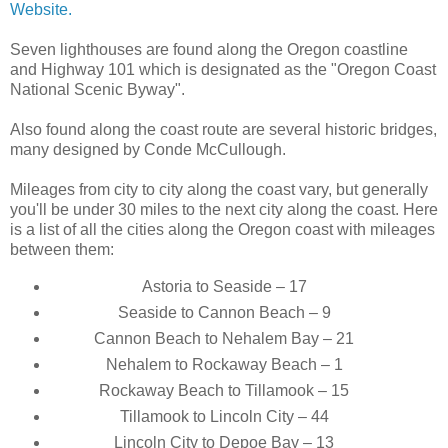
Website.
Seven lighthouses are found along the Oregon coastline
and Highway 101 which is designated as the "Oregon Coast
National Scenic Byway".
Also found along the coast route are several historic bridges,
many designed by Conde McCullough.
Mileages from city to city along the coast vary, but generally
you'll be under 30 miles to the next city along the coast. Here
is a list of all the cities along the Oregon coast with mileages
between them:
Astoria to Seaside – 17
Seaside to Cannon Beach – 9
Cannon Beach to Nehalem Bay – 21
Nehalem to Rockaway Beach – 1
Rockaway Beach to Tillamook – 15
Tillamook to Lincoln City – 44
Lincoln City to Depoe Bay – 13