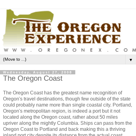
▼
Wednesday, August 27, 2008
The Oregon Coast
The Oregon Coast has the greatest name recognition of
Oregon's travel destinations, though few outside of the state
could probably name more than single coastal city. Portland,
Oregon's metropolitan region, is indeed a port but it not
located along the Oregon coast, rather about 50 miles
upriver along the mightly Columbia. Ships can pass from the
Oregon Coast to Portland and back making this a thriving
inland port city despite its distance from the actual coast.