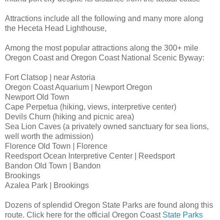
Attractions include all the following and many more along
the Heceta Head Lighthouse,
Among the most popular attractions along the 300+ mile
Oregon Coast and Oregon Coast National Scenic Byway:
Fort Clatsop | near Astoria
Oregon Coast Aquarium | Newport Oregon
Newport Old Town
Cape Perpetua (hiking, views, interpretive center)
Devils Churn (hiking and picnic area)
Sea Lion Caves (a privately owned sanctuary for sea lions,
well worth the admission)
Florence Old Town | Florence
Reedsport Ocean Interpretive Center | Reedsport
Bandon Old Town | Bandon
Brookings
Azalea Park | Brookings
Dozens of splendid Oregon State Parks are found along this
route. Click here for the official Oregon Coast
State Parks