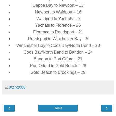
Depoe Bay to Newport – 13
Newport to Waldport – 16
Waldport to Yachats – 9
Yachats to Florence – 26
Florence to Reedsport – 21
Reedsport to Winchester Bay – 5
Winchester Bay to Coos Bay/North Bend – 23
Coos Bay/North Bend to Bandon – 24
Bandon to Port Orford – 27
Port Orford to Gold Beach – 28
Gold Beach to Brookings – 29
at
8/27/2008
‹
›
Home