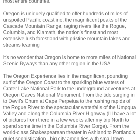
most entire countries.
Oregon is uniquely qualified to offer hundreds of miles of
unspoiled Pacific coastline, the magnificent peaks of the
Cascade Mountain Range, raging rivers like the Rogue,
Columbia, and Klamath, the nation's finest and most
extensive lush forestland with pristine mountain lakes and
streams teaming
It's no wonder that Oregon is home to more miles of National
Scenic Byways than any other region in the USA.
The Oregon Experience lies in the magnificent pounding
surf of the Oregon Coast to the sparkling blue waters of
Crater Lake National Park to the underground adventures at
Oregon Caves National Monument. From the tide surging in
to Devil's Churn at Cape Perpetua to the rushing rapids of
the Rogue River to the spectacular waterfalls of the Umpqua
Valley and along the Columbia River Highway (I'll have a lot
of pictures from there in a few weeks after my trip North to
spend some time in the Columbia River Gorge). From the
world-class Shakespearean theater in Ashland to Portland's
quiet sophistication - big city amenities with small town