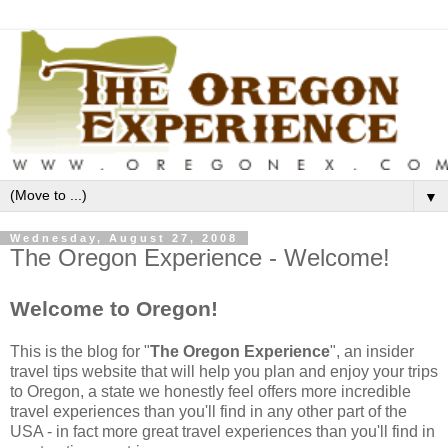
▼
Wednesday, August 27, 2008
The Oregon Experience - Welcome!
Welcome to Oregon!
This is the blog for "
The Oregon Experience
", an insider
travel tips website that will help you plan and enjoy your trips
to Oregon, a state we honestly feel offers more incredible
travel experiences than you'll find in any other part of the
USA - in fact more great travel experiences than you'll find in